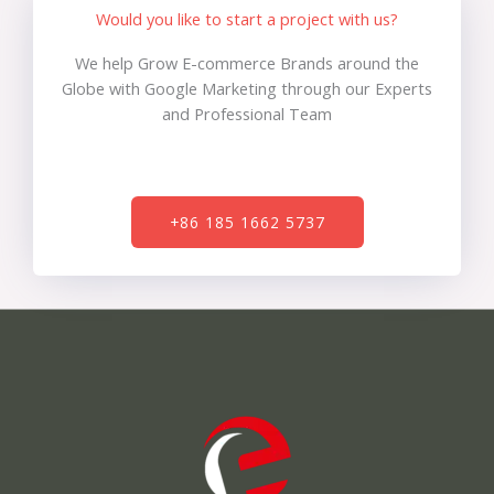
Would you like to start a project with us?
We help Grow E-commerce Brands around the
Globe with Google Marketing through our Experts
and Professional Team
+86 185 1662 5737