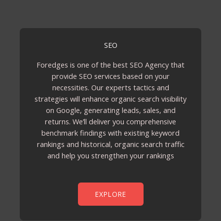
SEO
Foredges is one of the best SEO Agency that
provide SEO services based on your
necessities. Our experts tactics and
strategies will enhance organic search visibility
on Google, generating leads, sales, and
returns. We’ll deliver you comprehensive
benchmark findings with existing keyword
rankings and historical, organic search traffic
and help you strengthen your rankings
EXPLORE