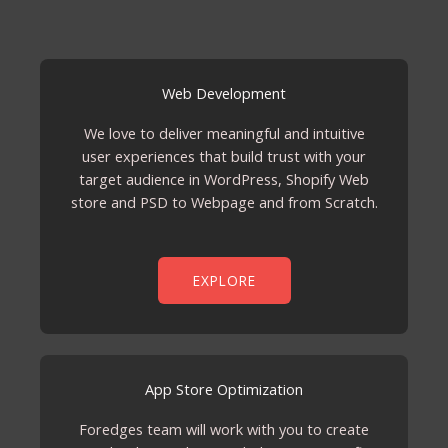
Web Development
We love to deliver meaningful and intuitive
user experiences that build trust with your
target audience in WordPress, Shopify Web
store and PSD to Webpage and from Scratch.
EXPLORE
App Store Optimization
Foredges team will work with you to create