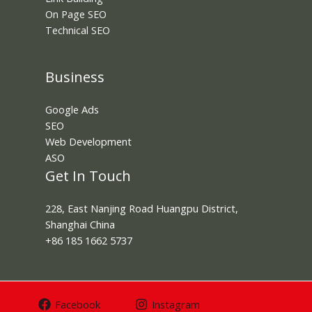
On Page SEO
Technical SEO
Business
Google Ads
SEO
Web Development
ASO
Get In Touch
228, East Nanjing Road Huangpu District,
Shanghai China
+86 185 1662 5737
Facebook
Instagram