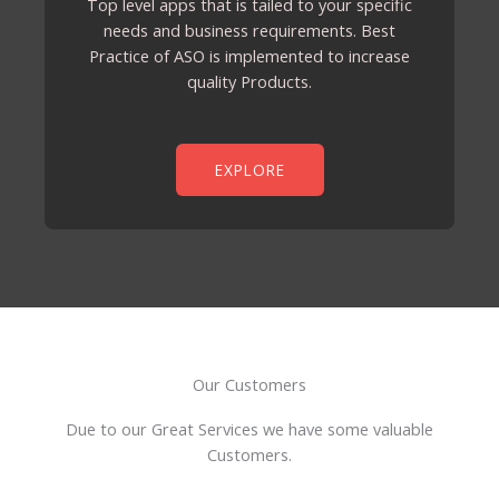
Top level apps that is tailed to your specific
needs and business requirements. Best
Practice of ASO is implemented to increase
quality Products.
EXPLORE
Our Customers
Due to our Great Services we have some valuable
Customers.