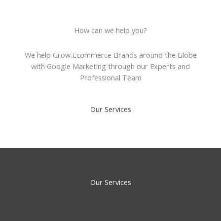
How can we help you?
We help Grow Ecommerce Brands around the Globe
with Google Marketing through our Experts and
Professional Team
Our Services
Our Services