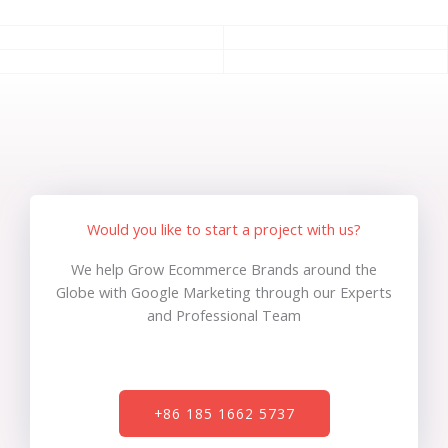
Would you like to start a project with us?
We help Grow Ecommerce Brands around the
Globe with Google Marketing through our Experts
and Professional Team
+86 185 1662 5737