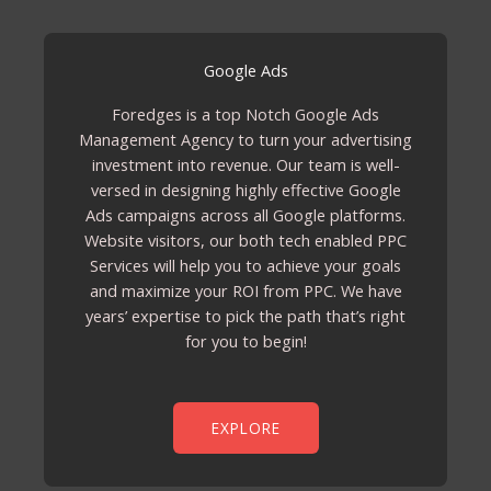
Google Ads
Foredges is a top Notch Google Ads
Management Agency to turn your advertising
investment into revenue. Our team is well-
versed in designing highly effective Google
Ads campaigns across all Google platforms.
Website visitors, our both tech enabled PPC
Services will help you to achieve your goals
and maximize your ROI from PPC. We have
years’ expertise to pick the path that’s right
for you to begin!
EXPLORE