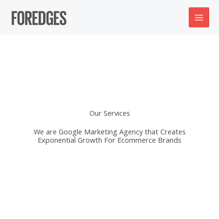
Skip
to
content
Our Services
We are Google Marketing Agency that Creates
Exponential Growth For Ecommerce Brands