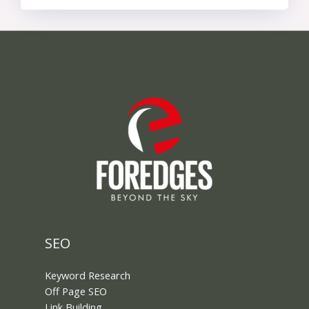
SEO
Keyword Research
Off Page SEO
Link Building